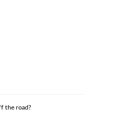
ff the road?