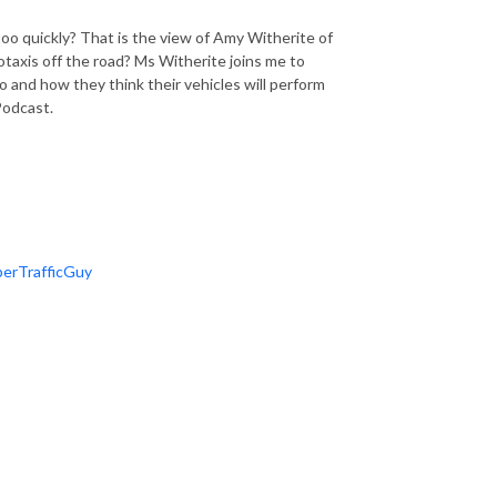
oo quickly? That is the view of Amy Witherite of
otaxis off the road? Ms Witherite joins me to
 and how they think their vehicles will perform
 Podcast.
erTrafficGuy