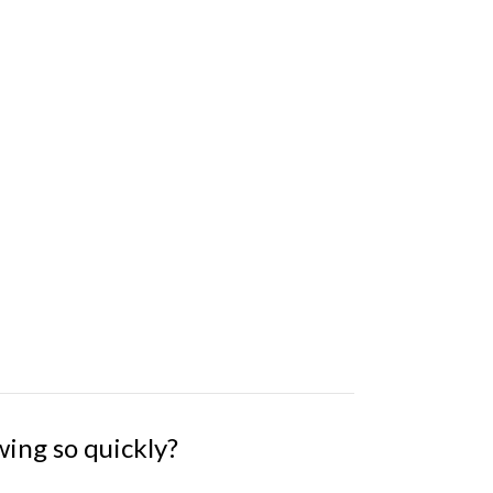
wing so quickly?