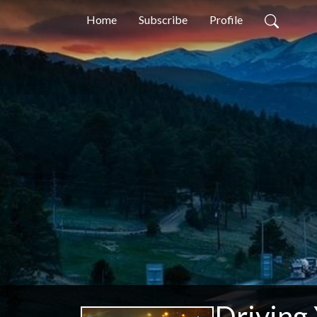
Home
Subscribe
Profile
Driving