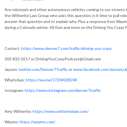
Are robotaxis and other autonomous vehicles coming to our streets t
the Witherite Law Group who asks this question, is it time to pull rob
answer that question and to explain why. Plus a response from Waymo
during a Colorado winter. All that and more on the Driving You Crazy
Contact:
https://www.denver7.com/traffic/driving-you-crazy
303-832-0217 or
DrivingYouCrazyPodcast@Gmail.com
Jayson:
twitter.com/Denver7Traffic
or
www.facebook.com/JaysonLub
WhatsApp:
https://wa.me/17204028248
Instagram:
https://www.instagram.com/denver7traffic
Amy Witherite:
https://www.witheritelaw.com/
Waymo:
https://waymo.com/