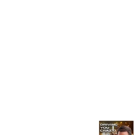
expert Jayson Luber looks 
at the big issues in 
transportation, traffic, 
transit and whatever is 
driving you crazy. Come join 
us on the road well 
traveled!